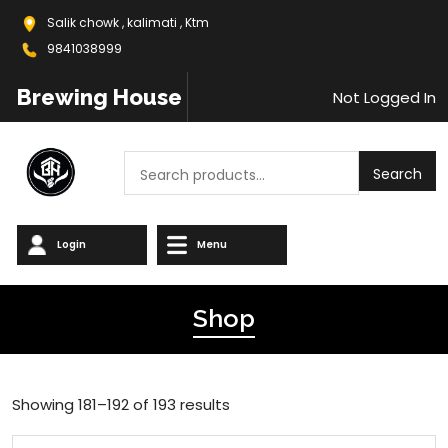
Salik chowk , kalimati , Ktm
9841038999
Brewing House
Not Logged In
Search
Search
Login
Menu
Shop
Showing 181–192 of 193 results