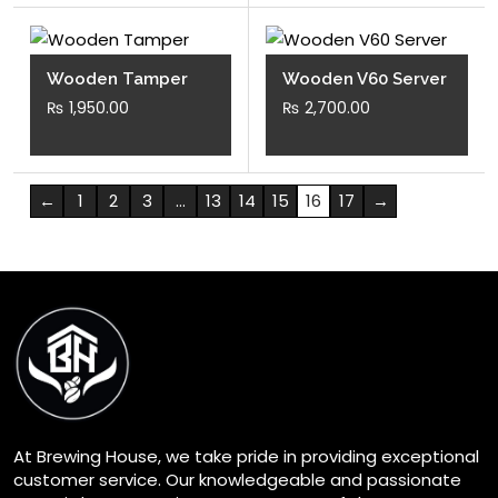
Wooden Tamper
Wooden V60 Server
₨
1,950.00
₨
2,700.00
←
1
2
3
…
13
14
15
16
17
→
At Brewing House, we take pride in providing exceptional
customer service. Our knowledgeable and passionate