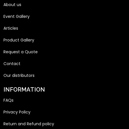
About us
Event Gallery
Articles
Product Gallery
Request a Quote
Contact
Our distributors
INFORMATION
FAQs
Privacy Policy
Return and Refund policy