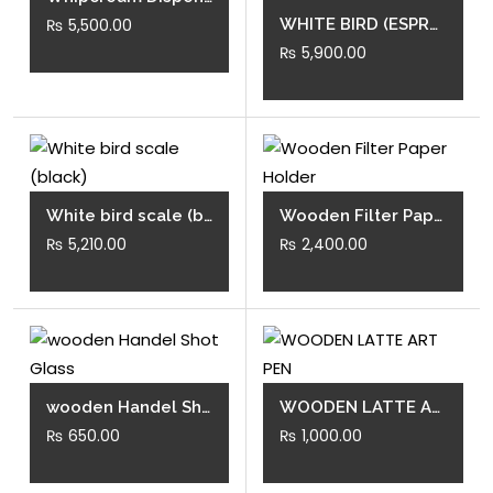
₨
5,500.00
the
WHITE BIRD (ESPRESSO SCALE)
₨
5,900.00
product
page
White bird scale (black)
Wooden Filter Paper Holder
₨
5,210.00
₨
2,400.00
wooden Handel Shot Glass
WOODEN LATTE ART PEN
₨
650.00
₨
1,000.00