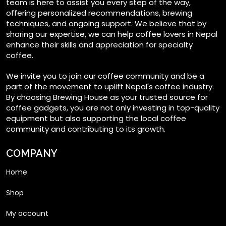
team is here to assist you every step of the way,
offering personalized recommendations, brewing
techniques, and ongoing support. We believe that by
sharing our expertise, we can help coffee lovers in Nepal
enhance their skills and appreciation for specialty
coffee.
We invite you to join our coffee community and be a
part of the movement to uplift Nepal's coffee industry.
By choosing Brewing House as your trusted source for
coffee gadgets, you are not only investing in top-quality
equipment but also supporting the local coffee
community and contributing to its growth.
COMPANY
Home
Shop
My account