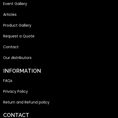
Event Gallery
Articles
Product Gallery
Request a Quote
Contact
Our distributors
INFORMATION
FAQs
Privacy Policy
Return and Refund policy
CONTACT