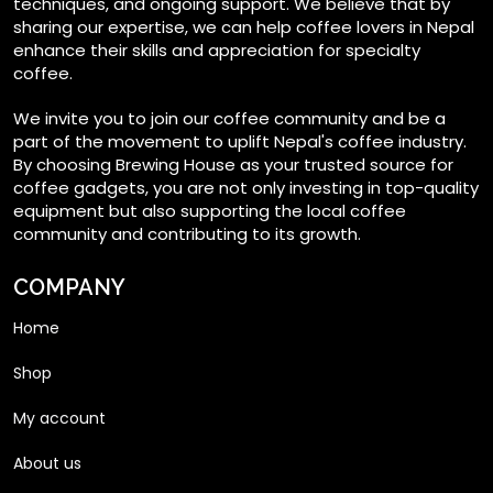
techniques, and ongoing support. We believe that by
on
sharing our expertise, we can help coffee lovers in Nepal
enhance their skills and appreciation for specialty
the
coffee.
product
page
We invite you to join our coffee community and be a
part of the movement to uplift Nepal's coffee industry.
By choosing Brewing House as your trusted source for
coffee gadgets, you are not only investing in top-quality
equipment but also supporting the local coffee
community and contributing to its growth.
COMPANY
Home
Shop
My account
About us