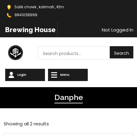
Salik chowk , kalimati , Ktm
9841038999
Brewing House
Not Logged In
Search
Search
Login
Menu
Danphe
Showing all 2 results