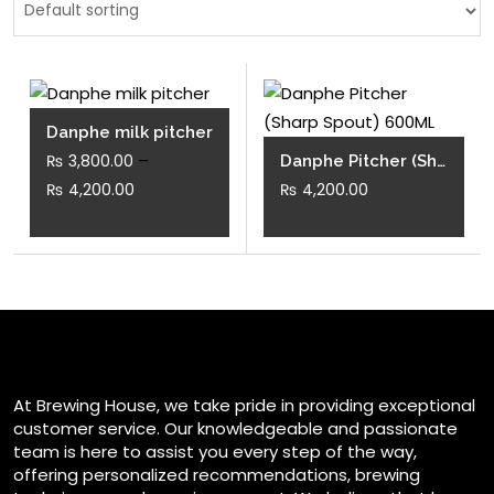
Danphe milk pitcher
–
₨
3,800.00
Danphe Pitcher (Sharp Spout) 600ML
Price
₨
4,200.00
₨
4,200.00
range:
This
₨ 3,800.00
product
through
has
₨ 4,200.00
multiple
variants.
The
At Brewing House, we take pride in providing exceptional
options
customer service. Our knowledgeable and passionate
may
team is here to assist you every step of the way,
be
offering personalized recommendations, brewing
chosen