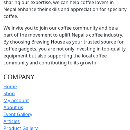
sharing our expertise, we can help coffee lovers in
Nepal enhance their skills and appreciation for specialty
coffee.
We invite you to join our coffee community and be a
part of the movement to uplift Nepal's coffee industry.
By choosing Brewing House as your trusted source for
coffee gadgets, you are not only investing in top-quality
equipment but also supporting the local coffee
community and contributing to its growth.
COMPANY
Home
Shop
My account
About us
Event Gallery
Articles
Product Gallery