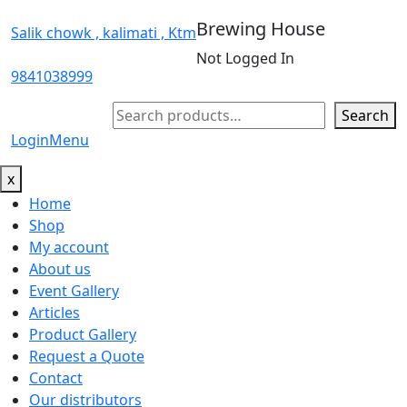
Brewing House
Salik chowk , kalimati , Ktm
Not Logged In
9841038999
Search
Search
Login
Menu
x
Home
Shop
My account
About us
Event Gallery
Articles
Product Gallery
Request a Quote
Contact
Our distributors