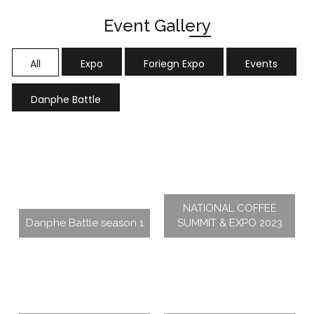
Event Gallery
All
Expo
Foriegn Expo
Events
Danphe Battle
NATIONAL COFFEE
Danphe Battle season 1
SUMMIT & EXPO 2023