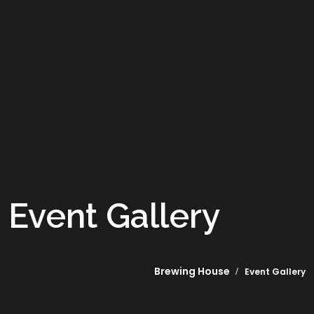
Event Gallery
Brewing House
Event Gallery