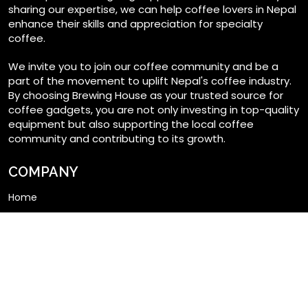
sharing our expertise, we can help coffee lovers in Nepal
enhance their skills and appreciation for specialty
coffee.
We invite you to join our coffee community and be a
part of the movement to uplift Nepal's coffee industry.
By choosing Brewing House as your trusted source for
coffee gadgets, you are not only investing in top-quality
equipment but also supporting the local coffee
community and contributing to its growth.
COMPANY
Home
Shop
My account
About us