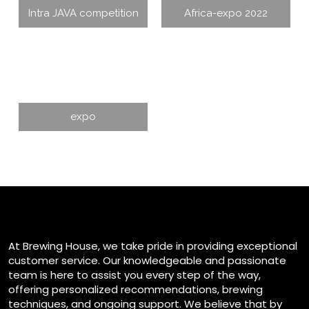
Intra JAVA competition
Africa-expo 2022
expo
At Brewing House, we take pride in providing exceptional
customer service. Our knowledgeable and passionate
team is here to assist you every step of the way,
offering personalized recommendations, brewing
techniques, and ongoing support. We believe that by