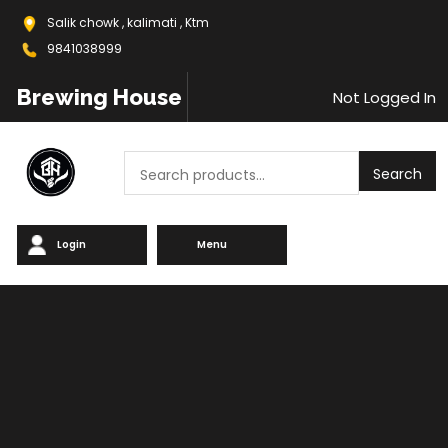
Salik chowk , kalimati , Ktm
9841038999
Brewing House
Not Logged In
Search
Search
Login
Menu