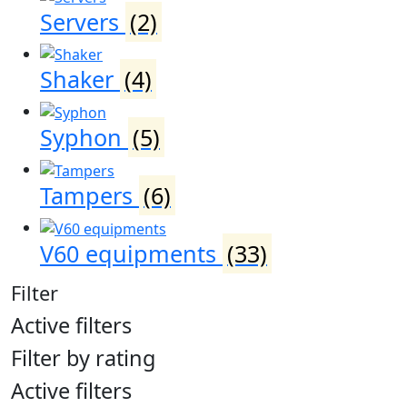
Servers
(2)
Shaker
(4)
Syphon
(5)
Tampers
(6)
V60 equipments
(33)
Filter
Active filters
Filter by rating
Active filters