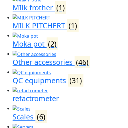
MIlk frother
(1)
MILK PITCHERT
(1)
Moka pot
(2)
Other accessories
(46)
QC equipments
(31)
refactrometer
Scales
(6)