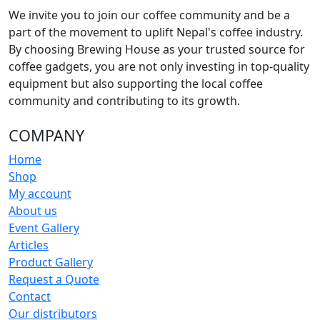
product
We invite you to join our coffee community and be a
page
part of the movement to uplift Nepal's coffee industry.
By choosing Brewing House as your trusted source for
coffee gadgets, you are not only investing in top-quality
equipment but also supporting the local coffee
community and contributing to its growth.
COMPANY
Home
Shop
My account
About us
Event Gallery
Articles
Product Gallery
Request a Quote
Contact
Our distributors