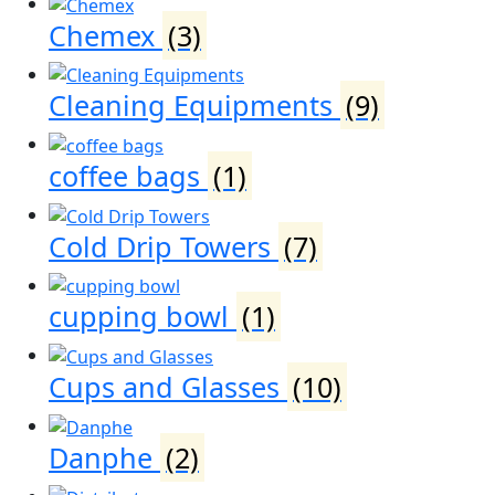
Chemex
(3)
Cleaning Equipments
(9)
coffee bags
(1)
Cold Drip Towers
(7)
cupping bowl
(1)
Cups and Glasses
(10)
Danphe
(2)