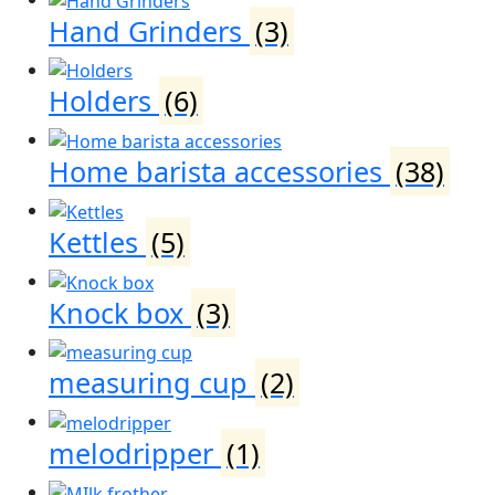
Hand Grinders
(3)
Holders
(6)
Home barista accessories
(38)
Kettles
(5)
Knock box
(3)
measuring cup
(2)
melodripper
(1)