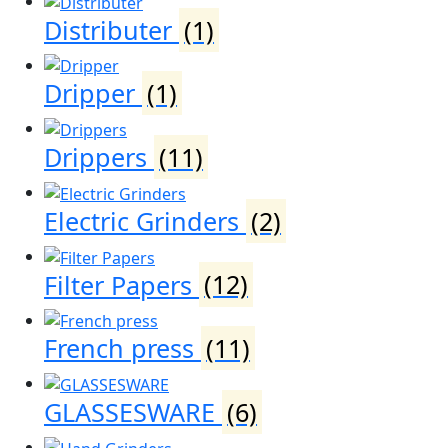
Distributer
(1)
Dripper
(1)
Drippers
(11)
Electric Grinders
(2)
Filter Papers
(12)
French press
(11)
GLASSESWARE
(6)