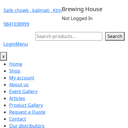
Brewing House
Salik chowk , kalimati , Ktm
Not Logged In
9841038999
Search
Search
Login
Menu
x
Home
Shop
My account
About us
Event Gallery
Articles
Product Gallery
Request a Quote
Contact
Our distributors