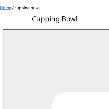
Home
/ cupping bowl
Cupping Bowl