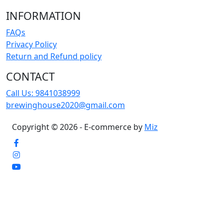
INFORMATION
FAQs
Privacy Policy
Return and Refund policy
CONTACT
Call Us:
9841038999
brewinghouse2020@gmail.com
Copyright © 2026 - E-commerce by
Miz