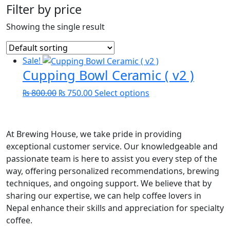
Filter by price
Showing the single result
Sale!
Cupping Bowl Ceramic ( v2 )
Original
Current
This
₨
800.00
₨
750.00
Select options
price
price
product
was:
is:
has
₨ 800.00.
₨ 750.00.
multiple
At Brewing House, we take pride in providing
variants.
exceptional customer service. Our knowledgeable and
The
passionate team is here to assist you every step of the
options
way, offering personalized recommendations, brewing
may
techniques, and ongoing support. We believe that by
be
sharing our expertise, we can help coffee lovers in
chosen
Nepal enhance their skills and appreciation for specialty
on
coffee.
the