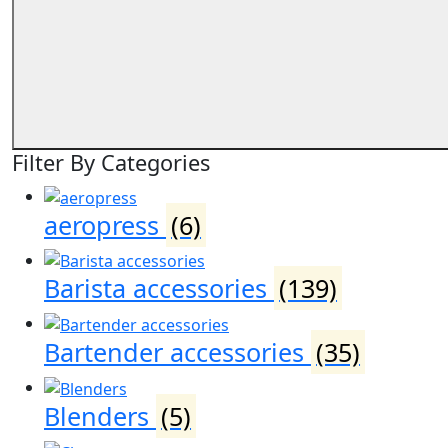
Filter By Categories
aeropress
(6)
Barista accessories
(139)
Bartender accessories
(35)
Blenders
(5)