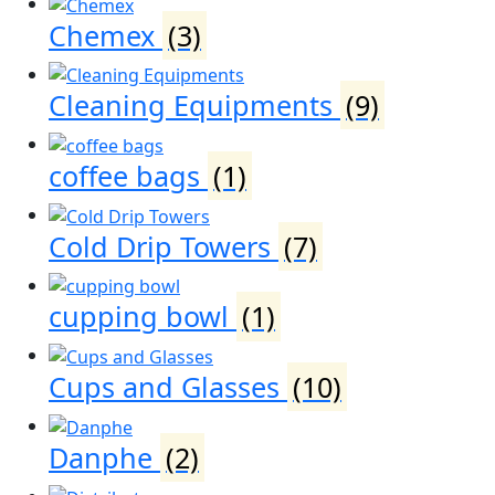
Chemex
(3)
Cleaning Equipments
(9)
coffee bags
(1)
Cold Drip Towers
(7)
cupping bowl
(1)
Cups and Glasses
(10)
Danphe
(2)