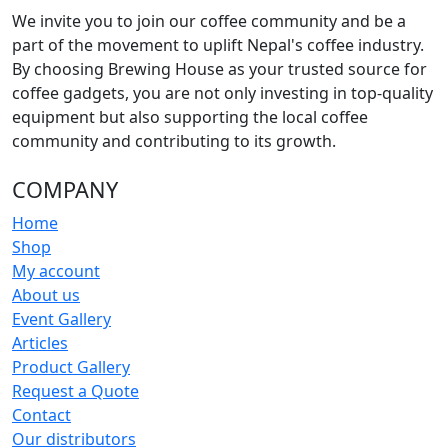
We invite you to join our coffee community and be a
part of the movement to uplift Nepal's coffee industry.
By choosing Brewing House as your trusted source for
coffee gadgets, you are not only investing in top-quality
equipment but also supporting the local coffee
community and contributing to its growth.
COMPANY
Home
Shop
My account
About us
Event Gallery
Articles
Product Gallery
Request a Quote
Contact
Our distributors