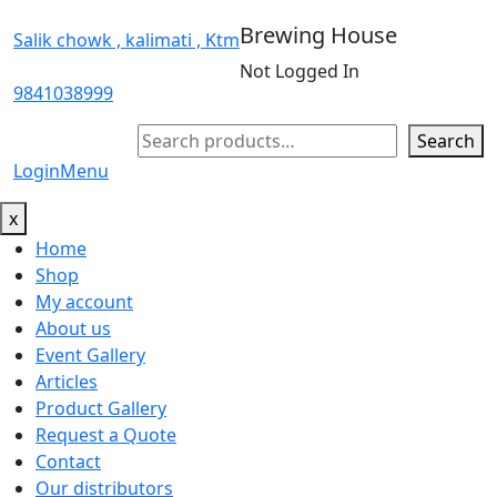
Brewing House
Salik chowk , kalimati , Ktm
Not Logged In
9841038999
Search
Search
Login
Menu
x
Home
Shop
My account
About us
Event Gallery
Articles
Product Gallery
Request a Quote
Contact
Our distributors