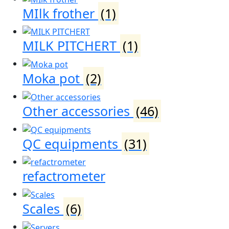
MIlk frother
(1)
MILK PITCHERT
(1)
Moka pot
(2)
Other accessories
(46)
QC equipments
(31)
refactrometer
Scales
(6)