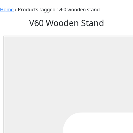
Home
/ Products tagged “v60 wooden stand”
V60 Wooden Stand