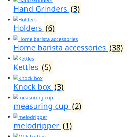
Hand Grinders
(3)
Holders
(6)
Home barista accessories
(38)
Kettles
(5)
Knock box
(3)
measuring cup
(2)
melodripper
(1)