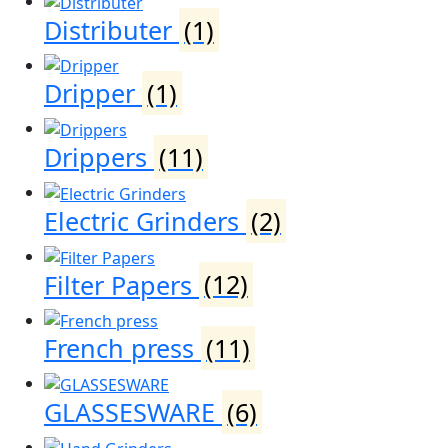
Distributer
(1)
Dripper
(1)
Drippers
(11)
Electric Grinders
(2)
Filter Papers
(12)
French press
(11)
GLASSESWARE
(6)