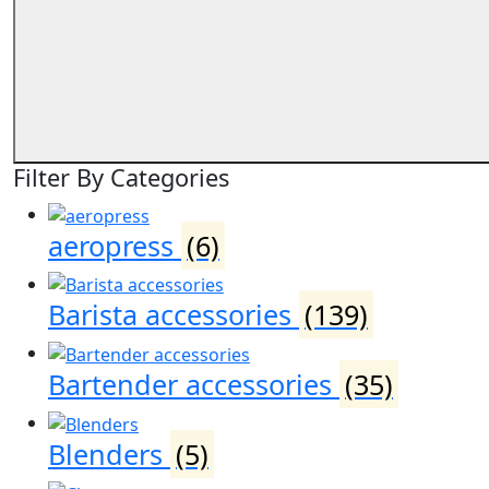
Filter By Categories
aeropress
(6)
Barista accessories
(139)
Bartender accessories
(35)
Blenders
(5)