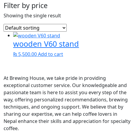
Filter by price
Showing the single result
wooden V60 stand
₨
5,500.00
Add to cart
At Brewing House, we take pride in providing
exceptional customer service. Our knowledgeable and
passionate team is here to assist you every step of the
way, offering personalized recommendations, brewing
techniques, and ongoing support. We believe that by
sharing our expertise, we can help coffee lovers in
Nepal enhance their skills and appreciation for specialty
coffee.