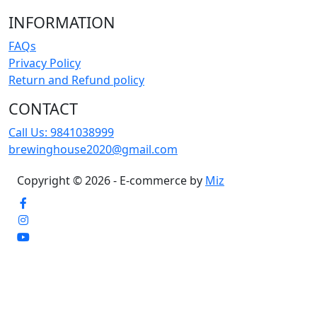
INFORMATION
FAQs
Privacy Policy
Return and Refund policy
CONTACT
Call Us:
9841038999
brewinghouse2020@gmail.com
Copyright © 2026 - E-commerce by
Miz