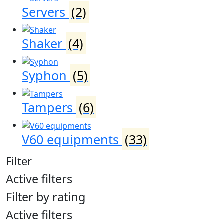
Servers
(2)
Shaker
(4)
Syphon
(5)
Tampers
(6)
V60 equipments
(33)
Filter
Active filters
Filter by rating
Active filters