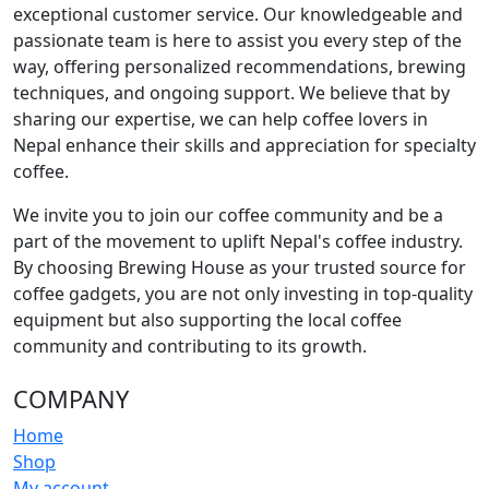
exceptional customer service. Our knowledgeable and
passionate team is here to assist you every step of the
way, offering personalized recommendations, brewing
techniques, and ongoing support. We believe that by
sharing our expertise, we can help coffee lovers in
Nepal enhance their skills and appreciation for specialty
coffee.
We invite you to join our coffee community and be a
part of the movement to uplift Nepal's coffee industry.
By choosing Brewing House as your trusted source for
coffee gadgets, you are not only investing in top-quality
equipment but also supporting the local coffee
community and contributing to its growth.
COMPANY
Home
Shop
My account