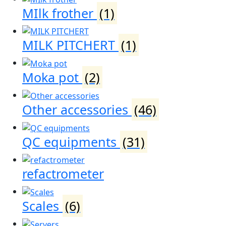
MIlk frother
(1)
MILK PITCHERT
(1)
Moka pot
(2)
Other accessories
(46)
QC equipments
(31)
refactrometer
Scales
(6)