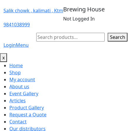
Brewing House
Salik chowk , kalimati , Ktm
Not Logged In
9841038999
Search
Search
Login
Menu
x
Home
Shop
My account
About us
Event Gallery
Articles
Product Gallery
Request a Quote
Contact
Our distributors