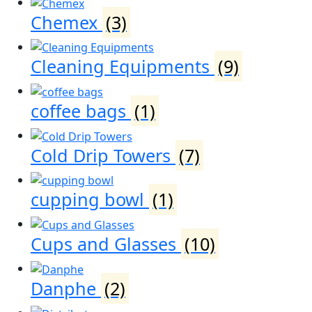
Chemex
(3)
Cleaning Equipments
(9)
coffee bags
(1)
Cold Drip Towers
(7)
cupping bowl
(1)
Cups and Glasses
(10)
Danphe
(2)