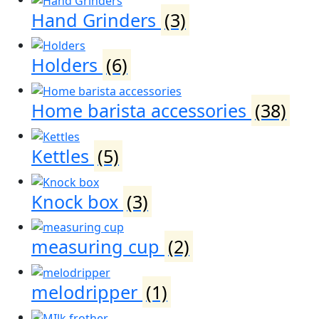
Hand Grinders
(3)
Holders
(6)
Home barista accessories
(38)
Kettles
(5)
Knock box
(3)
measuring cup
(2)
melodripper
(1)