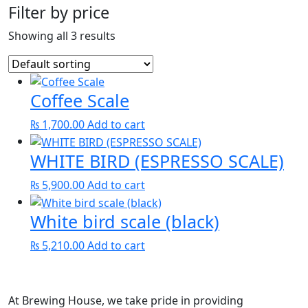
Filter by price
Showing all 3 results
Coffee Scale
₨
1,700.00
Add to cart
WHITE BIRD (ESPRESSO SCALE)
₨
5,900.00
Add to cart
White bird scale (black)
₨
5,210.00
Add to cart
At Brewing House, we take pride in providing