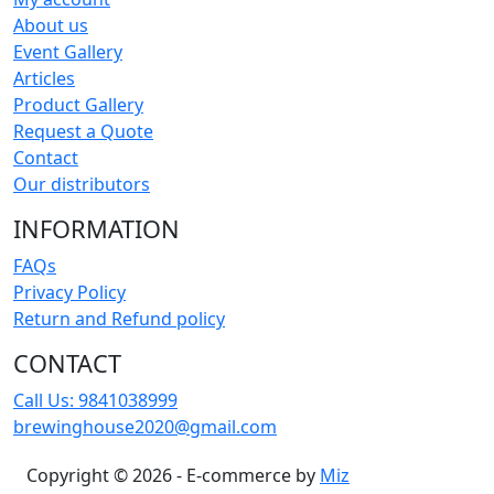
About us
Event Gallery
Articles
Product Gallery
Request a Quote
Contact
Our distributors
INFORMATION
FAQs
Privacy Policy
Return and Refund policy
CONTACT
Call Us:
9841038999
brewinghouse2020@gmail.com
Copyright © 2026 - E-commerce by
Miz