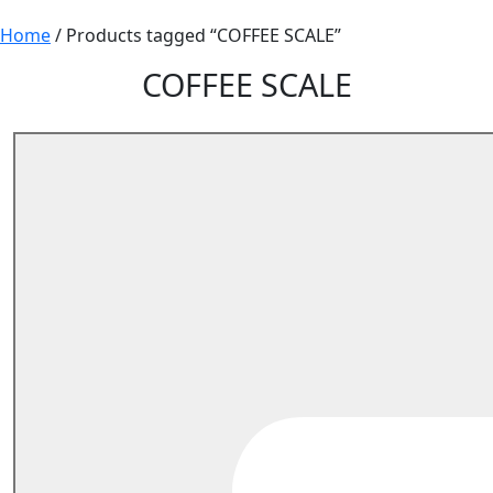
Home
/ Products tagged “COFFEE SCALE”
COFFEE SCALE