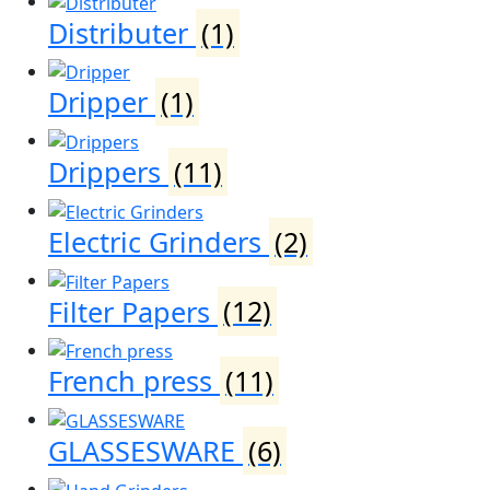
Distributer
(1)
Dripper
(1)
Drippers
(11)
Electric Grinders
(2)
Filter Papers
(12)
French press
(11)
GLASSESWARE
(6)