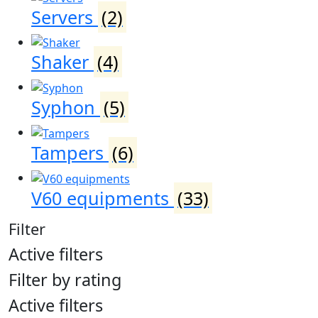
Servers
(2)
Shaker
(4)
Syphon
(5)
Tampers
(6)
V60 equipments
(33)
Filter
Active filters
Filter by rating
Active filters