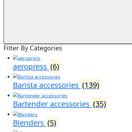
Filter By Categories
aeropress
(6)
Barista accessories
(139)
Bartender accessories
(35)
Blenders
(5)