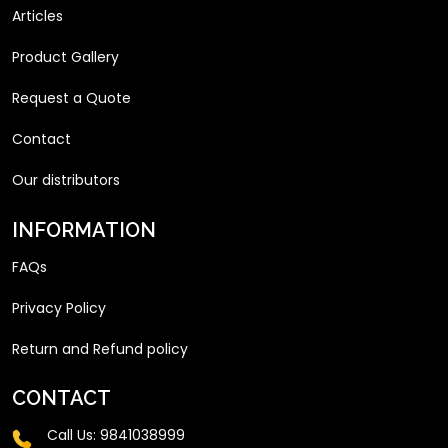
Articles
Product Gallery
Request a Quote
Contact
Our distributors
INFORMATION
FAQs
Privacy Policy
Return and Refund policy
CONTACT
Call Us:
9841038999