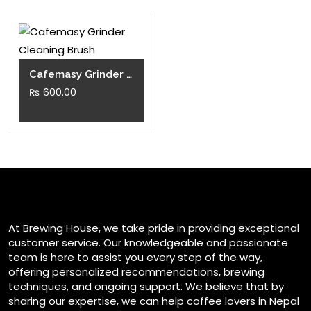
Cafemasy Grinder Cleaning Brush
₨
600.00
At Brewing House, we take pride in providing exceptional
customer service. Our knowledgeable and passionate
team is here to assist you every step of the way,
offering personalized recommendations, brewing
techniques, and ongoing support. We believe that by
sharing our expertise, we can help coffee lovers in Nepal