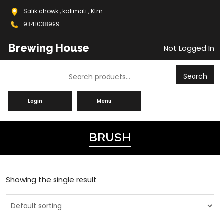
Salik chowk , kalimati , Ktm
9841038999
Brewing House
Not Logged In
Search
Search
Login
Menu
BRUSH
Showing the single result