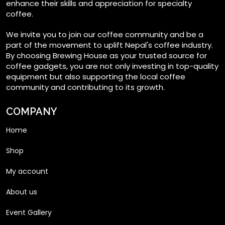
enhance their skills and appreciation for specialty
coffee.
We invite you to join our coffee community and be a
part of the movement to uplift Nepal's coffee industry.
By choosing Brewing House as your trusted source for
coffee gadgets, you are not only investing in top-quality
equipment but also supporting the local coffee
community and contributing to its growth.
COMPANY
Home
Shop
My account
About us
Event Gallery