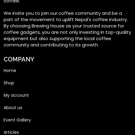
coffee.
We invite you to join our coffee community and be a
part of the movement to uplift Nepal's coffee industry.
By choosing Brewing House as your trusted source for
coffee gadgets, you are not only investing in top-quality
equipment but also supporting the local coffee
community and contributing to its growth.
COMPANY
Home
Shop
My account
About us
Event Gallery
Articles