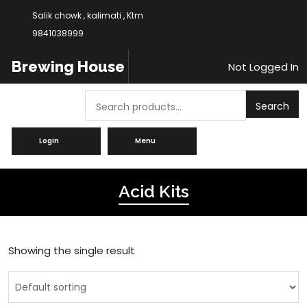
Salik chowk , kalimati , Ktm
9841038999
Brewing House
Not Logged In
Search
Search
Login
Menu
Acid Kits
Showing the single result