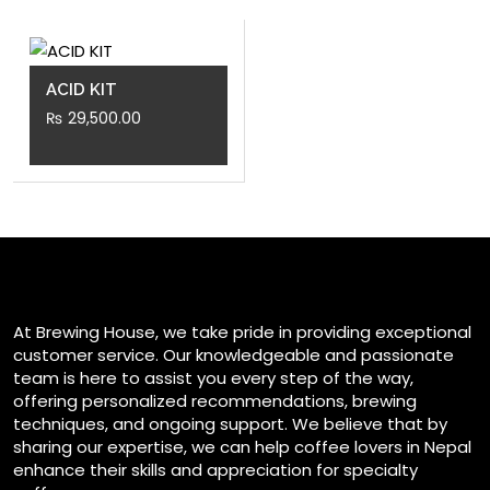
ACID KIT
₨
29,500.00
At Brewing House, we take pride in providing exceptional
customer service. Our knowledgeable and passionate
team is here to assist you every step of the way,
offering personalized recommendations, brewing
techniques, and ongoing support. We believe that by
sharing our expertise, we can help coffee lovers in Nepal
enhance their skills and appreciation for specialty