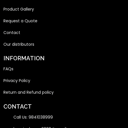
Product Gallery
Request a Quote
Contact
Our distributors
INFORMATION
FAQs
Privacy Policy
Return and Refund policy
CONTACT
Call Us:
9841038999