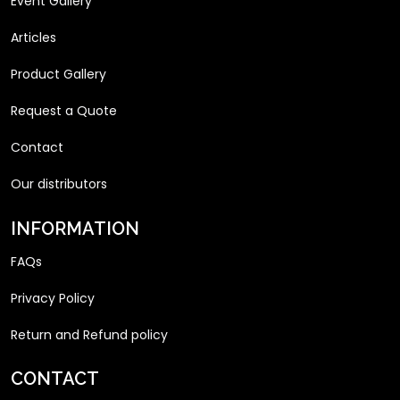
Event Gallery
Articles
Product Gallery
Request a Quote
Contact
Our distributors
INFORMATION
FAQs
Privacy Policy
Return and Refund policy
CONTACT