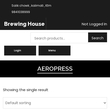
Salik chowk , kalimati , Ktm
9841038999
Brewing House
Not Logged In
Search
Search
Login
Menu
AEROPRESS
Showing the single result