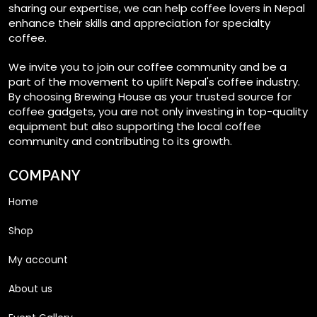
on
sharing our expertise, we can help coffee lovers in Nepal
enhance their skills and appreciation for specialty
the
coffee.
product
page
We invite you to join our coffee community and be a
part of the movement to uplift Nepal's coffee industry.
By choosing Brewing House as your trusted source for
coffee gadgets, you are not only investing in top-quality
equipment but also supporting the local coffee
community and contributing to its growth.
COMPANY
Home
Shop
My account
About us