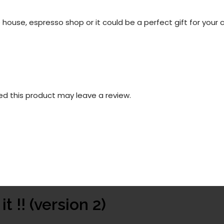
 house, espresso shop or it could be a perfect gift for your c
d this product may leave a review.
t !! (version 2)