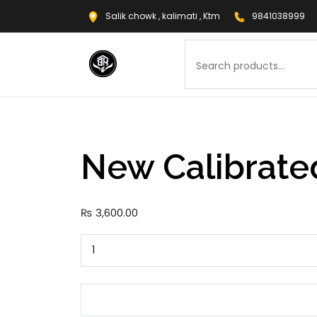
Salik chowk , kalimati , Ktm
9841038999
Search
New Calibrate
₨
3,600.00
New
Calibrated
Tamper
quantity