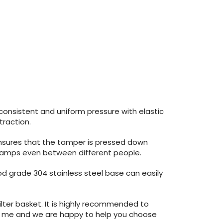
consistent and uniform pressure with elastic
traction.
 ensures that the tamper is pressed down
al Tamps even between different people.
ood grade 304 stainless steel base can easily
lter basket. It is highly recommended to
tact me and we are happy to help you choose