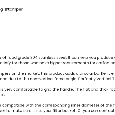
g:
#tamper
of food grade 304 stainless steel. It can help you produce 
Satisfy for those who have higher requirements for coffee ex
pers on the market, this product adds a circular baffle. It
urface due to the non-vertical force angle .Perfectly Vertic
 is very comfortable to grip the handle. The flat and thick f
ck.
.
 compatible with the corresponding inner diameter of the fi
iper to make sure it fits your filter basket. Or you can con