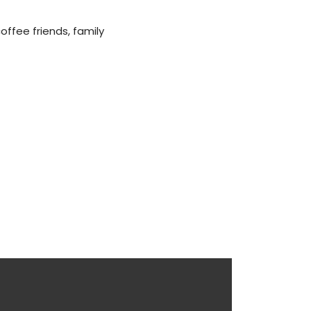
offee friends, family