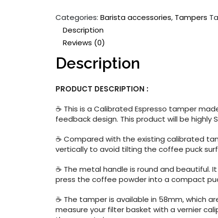
Categories:
Barista accessories
,
Tampers
Ta
Description
Reviews (0)
Description
PRODUCT DESCRIPTION :
☕ This is a Calibrated Espresso tamper made 
feedback design. This product will be highly 
☕ Compared with the existing calibrated tam
vertically to avoid tilting the coffee puck s
☕ The metal handle is round and beautiful. It
press the coffee powder into a compact pu
☕ The tamper is available in 58mm, which are
measure your filter basket with a vernier cal