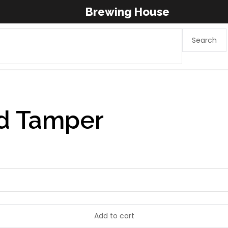
Brewing House
Search
d Tamper
Add to cart