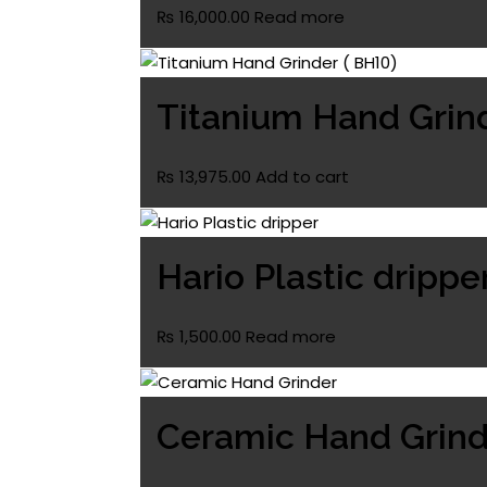
₨
16,000.00
Read more
Titanium Hand Grind
₨
13,975.00
Add to cart
Hario Plastic drippe
₨
1,500.00
Read more
Ceramic Hand Grind