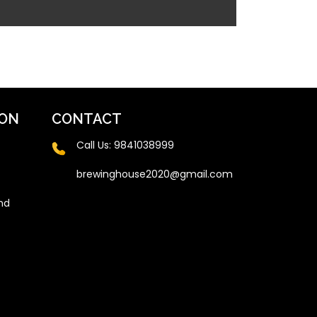
ION
CONTACT
Call Us:
9841038999
brewinghouse2020@gmail.com
nd