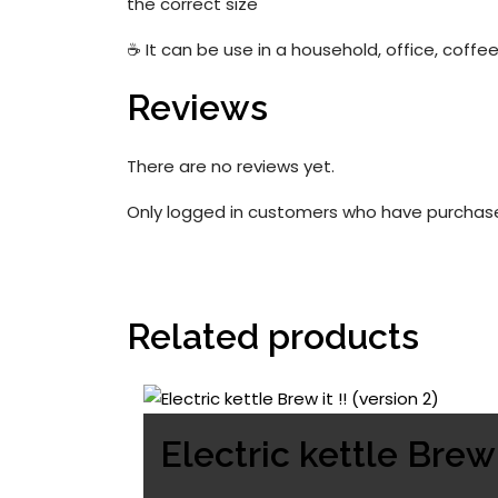
the correct size
☕ It can be use in a household, office, coffee
Reviews
There are no reviews yet.
Only logged in customers who have purchase
Related products
Electric kettle Brew i