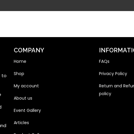
COMPANY
INFORMAT
Home
FAQs
Shop
Privacy Policy
 to
My account
Return and Refu
policy
e
About us
d
Event Gallery
Articles
and