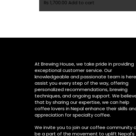
₨
1,700.00
Add to cart
At Brewing House, we take pride in providing
exceptional customer service. Our
knowledgeable and passionate team is here
assist you every step of the way, offering
personalized recommendations, brewing
techniques, and ongoing support. We believ
that by sharing our expertise, we can help
coffee lovers in Nepal enhance their skills an
appreciation for specialty coffee.
We invite you to join our coffee community 
be a part of the movement to uplift Nepal's