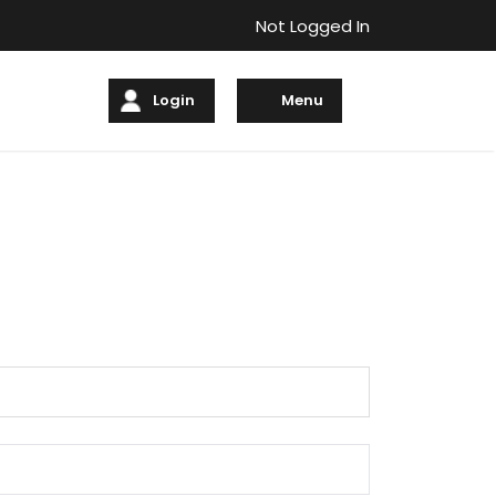
Not Logged In
Login
Menu