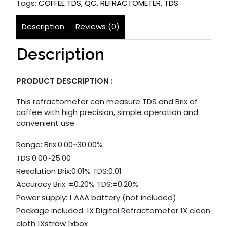
Tags:
COFFEE TDS
,
QC
,
REFRACTOMETER
,
TDS
Description
Reviews (0)
Description
PRODUCT DESCRIPTION :
This refractometer can measure TDS and Brix of
coffee with high precision, simple operation and
convenient use.
Range: Brix:0.00~30.00%
TDS:0.00~25.00
Resolution Brix:0.01% TDS:0.01
Accuracy Brix :±0.20% TDS:±0.20%
Power supply: 1 AAA battery (not included)
Package included :1X Digital Refractometer 1X clean
cloth 1Xstraw 1xbox