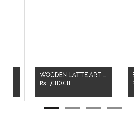
Double Spout Portafilter WOODEN / BLACK 58MM
WOODEN LATTE ART PEN
₨
1,000.00