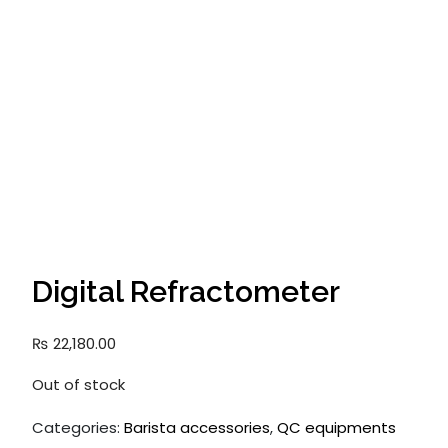
Digital Refractometer
₨
22,180.00
Out of stock
Categories:
Barista accessories
,
QC equipments