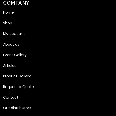
COMPANY
Home
Shop
My account
About us
Event Gallery
Articles
Product Gallery
Request a Quote
Contact
Our distributors