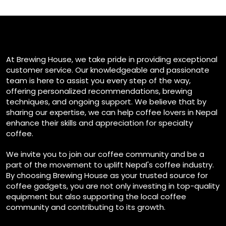
At Brewing House, we take pride in providing exceptional
customer service. Our knowledgeable and passionate
team is here to assist you every step of the way,
offering personalized recommendations, brewing
techniques, and ongoing support. We believe that by
sharing our expertise, we can help coffee lovers in Nepal
enhance their skills and appreciation for specialty
coffee.
We invite you to join our coffee community and be a
part of the movement to uplift Nepal's coffee industry.
By choosing Brewing House as your trusted source for
coffee gadgets, you are not only investing in top-quality
equipment but also supporting the local coffee
community and contributing to its growth.