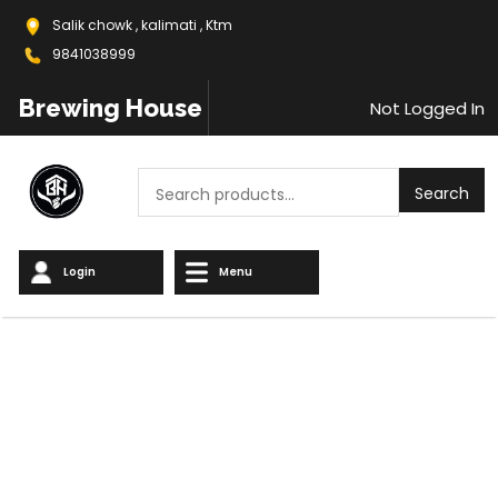
Salik chowk , kalimati , Ktm
9841038999
Brewing House
Not Logged In
Search
Search
Login
Menu