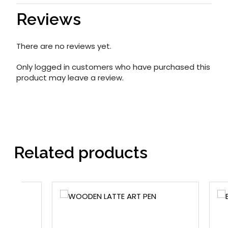
Reviews
There are no reviews yet.
Only logged in customers who have purchased this
product may leave a review.
Related products