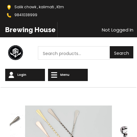
Salik chowk , kalimati , Ktm
9841038999
Brewing House
Not Logged In
Search
Search
Login
Menu