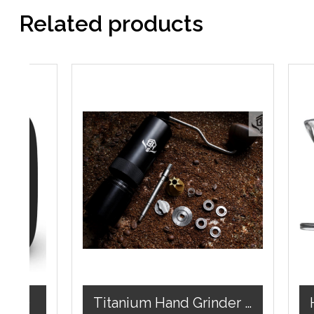
Related products
lack)
Titanium Hand Grinder ( BH10)