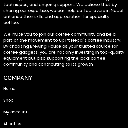
techniques, and ongoing support. We believe that by
sharing our expertise, we can help coffee lovers in Nepal
enhance their skills and appreciation for specialty
coffee.
We invite you to join our coffee community and be a
part of the movement to uplift Nepal's coffee industry.
By choosing Brewing House as your trusted source for
coffee gadgets, you are not only investing in top-quality
equipment but also supporting the local coffee
community and contributing to its growth.
COMPANY
Home
Shop
My account
About us