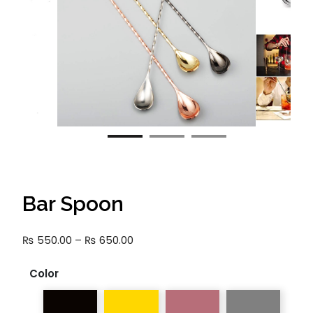
Bar Spoon
Price
₨
550.00
–
₨
650.00
range:
₨ 550.00
Color
through
₨ 650.00