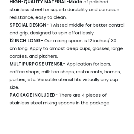
HIGH-QUALITY MATERIAL-Made
of polished
stainless steel for superb durability and corrosion
resistance, easy to clean.
SPECIAL DESIGN-
Twisted middle for better control
and grip, designed to spin effortlessly.
12 INCH LONG-
Our mixing spoon is 12 inches/ 30
cm long. Apply to almost deep cups, glasses, large
carafes, and pitchers.
MULTIPURPOSE UTENSIL-
Application for bars,
coffee shops, milk tea shops, restaurants, homes,
parties, etc. Versatile utensil fits virtually any cup
size.
PACKAGE INCLUDED-
There are 4 pieces of
stainless steel mixing spoons in the package.