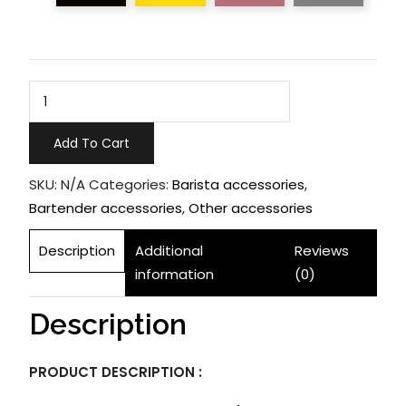
Bar
Spoon
quantity
Add To Cart
SKU:
N/A
Categories:
Barista accessories
,
Bartender accessories
,
Other accessories
Description
Additional
Reviews
information
(0)
Description
PRODUCT DESCRIPTION :