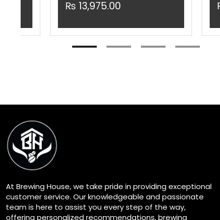
₨
13,975.00
At Brewing House, we take pride in providing exceptional
customer service. Our knowledgeable and passionate
team is here to assist you every step of the way,
offering personalized recommendations, brewing