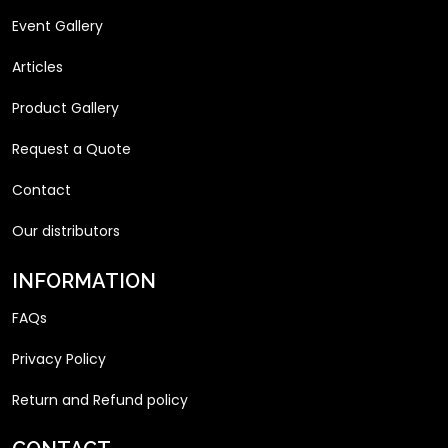
Event Gallery
Articles
Product Gallery
Request a Quote
Contact
Our distributors
INFORMATION
FAQs
Privacy Policy
Return and Refund policy