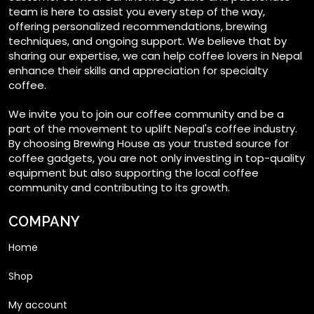
team is here to assist you every step of the way,
offering personalized recommendations, brewing
techniques, and ongoing support. We believe that by
sharing our expertise, we can help coffee lovers in Nepal
enhance their skills and appreciation for specialty
coffee.
We invite you to join our coffee community and be a
part of the movement to uplift Nepal's coffee industry.
By choosing Brewing House as your trusted source for
coffee gadgets, you are not only investing in top-quality
equipment but also supporting the local coffee
community and contributing to its growth.
COMPANY
Home
Shop
My account