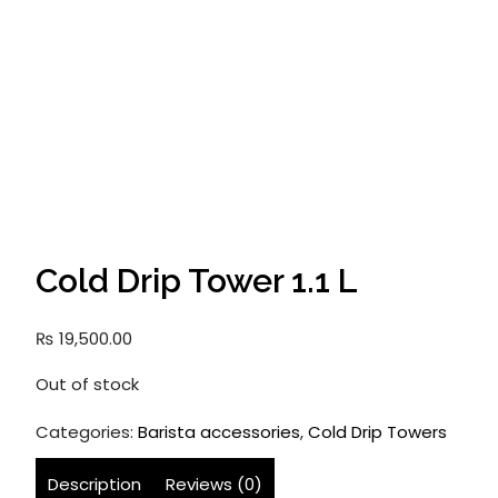
Cold Drip Tower 1.1 L
₨
19,500.00
Out of stock
Categories:
Barista accessories
,
Cold Drip Towers
Description
Reviews (0)