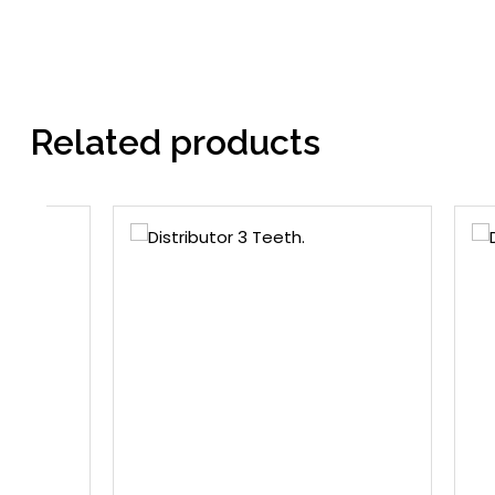
Related products