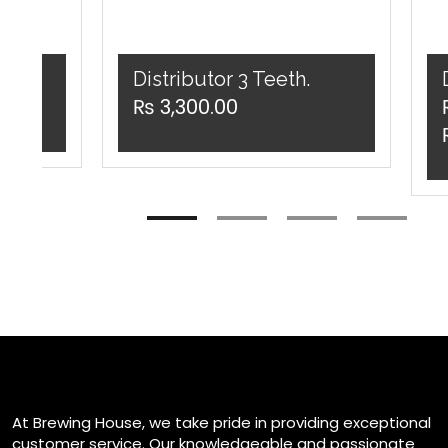
er
Distributor 3 Teeth.
₨
3,300.00
v
At Brewing House, we take pride in providing exceptional
customer service. Our knowledgeable and passionate