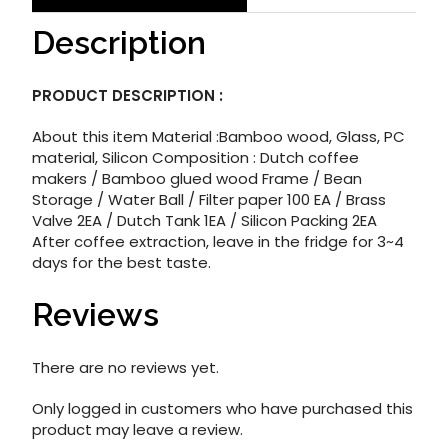
Description
PRODUCT DESCRIPTION :
About this item Material :Bamboo wood, Glass, PC
material, Silicon Composition : Dutch coffee
makers / Bamboo glued wood Frame / Bean
Storage / Water Ball / Filter paper 100 EA / Brass
Valve 2EA / Dutch Tank 1EA / Silicon Packing 2EA
After coffee extraction, leave in the fridge for 3~4
days for the best taste.
Reviews
There are no reviews yet.
Only logged in customers who have purchased this
product may leave a review.