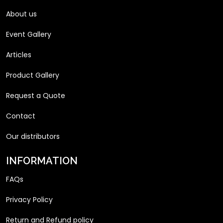
About us
Event Gallery
Articles
Product Gallery
Request a Quote
Contact
Our distributors
INFORMATION
FAQs
Privacy Policy
Return and Refund policy