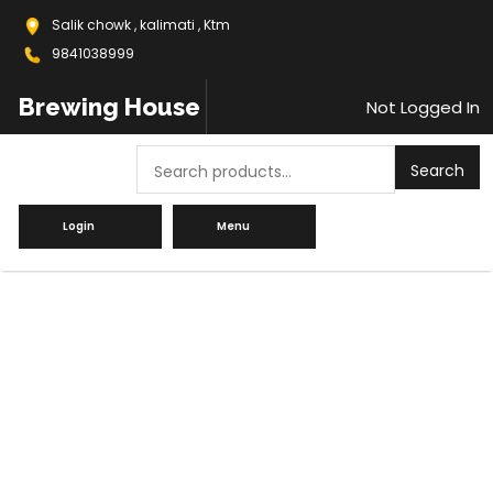
Salik chowk , kalimati , Ktm
9841038999
Brewing House
Not Logged In
Search
Search
Login
Menu