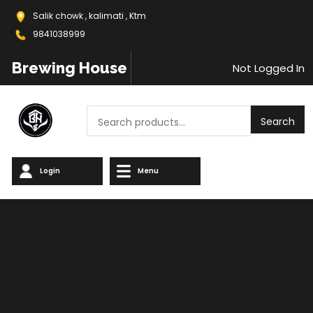
Salik chowk , kalimati , Ktm
9841038999
Brewing House
Not Logged In
Search
Search
Login
Menu