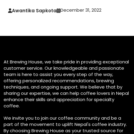
December 31, 2022
Awantika Sapkota
At Brewing House, we take pride in providing exceptional
customer service. Our knowledgeable and passionate
team is here to assist you every step of the way,
offering personalized recommendations, brewing
techniques, and ongoing support. We believe that by
sharing our expertise, we can help coffee lovers in Nepal
enhance their skills and appreciation for specialty
coffee.
We invite you to join our coffee community and be a
part of the movement to uplift Nepal's coffee industry.
By choosing Brewing House as your trusted source for