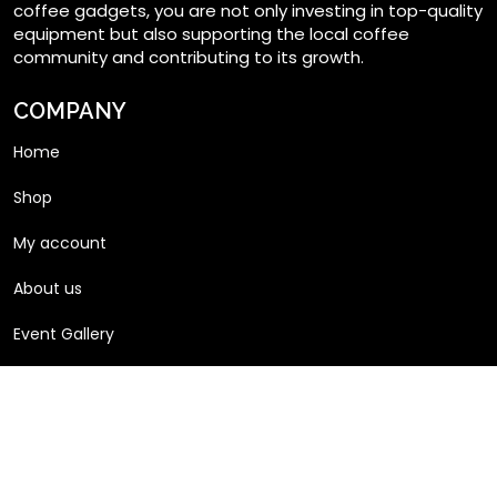
coffee gadgets, you are not only investing in top-quality
equipment but also supporting the local coffee
community and contributing to its growth.
COMPANY
Home
Shop
My account
About us
Event Gallery
Articles
Product Gallery
Request a Quote