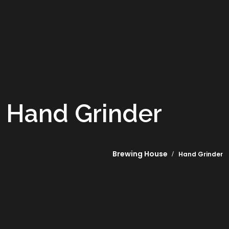
Hand Grinder
Brewing House
Hand Grinder